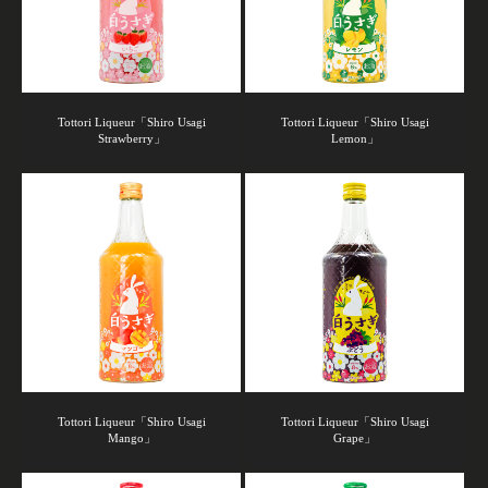
Tottori Liqueur「Shiro Usagi
Tottori Liqueur「Shiro Usagi
Strawberry」
Lemon」
Tottori Liqueur「Shiro Usagi
Tottori Liqueur「Shiro Usagi
Mango」
Grape」