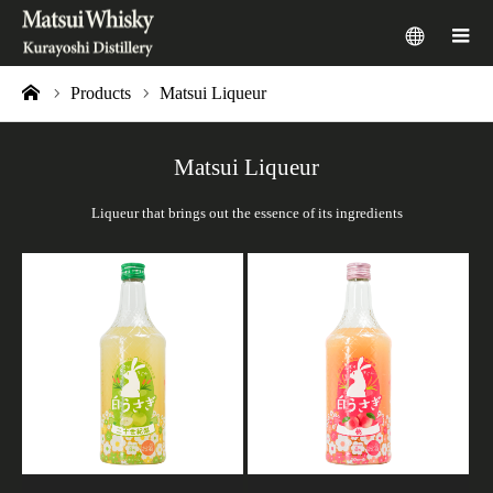
menu
m
Products
Matsui Liqueur
ome
Matsui Liqueur
Liqueur that brings out the essence of its ingredients