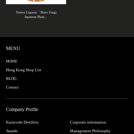
Tottori Liqueur「Shiro Usagi
Japanese Plum」
MENU
HOME
Hong Kong Shop List
BLOG
Contact
Company Profile
Kurayoshi Distillery
Corporate information
Awards
Management Philosophy