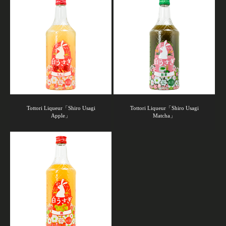
Tottori Liqueur「Shiro Usagi
Tottori Liqueur「Shiro Usagi
Apple」
Matcha」