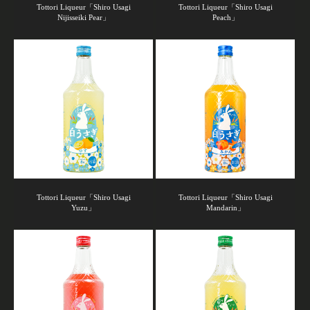
Tottori Liqueur「Shiro Usagi
Tottori Liqueur「Shiro Usagi
Nijisseiki Pear」
Peach」
Tottori Liqueur「Shiro Usagi
Tottori Liqueur「Shiro Usagi
Yuzu」
Mandarin」