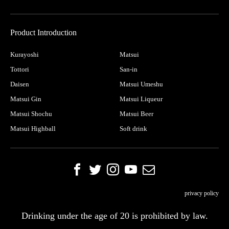
Product Introduction
Kurayoshi
Matsui
Tottori
San-in
Daisen
Matsui Umeshu
Matsui Gin
Matsui Liqueur
Matsui Shochu
Matsui Beer
Matsui Highball
Soft drink
privacy policy
Drinking under the age of 20 is prohibited by law.